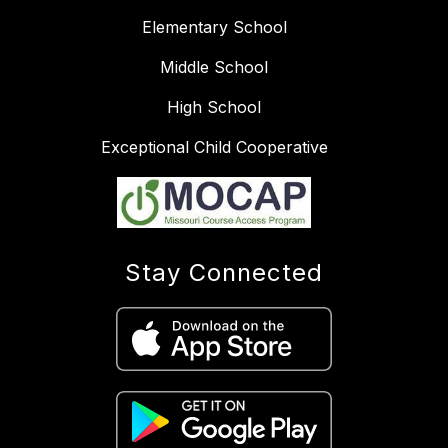
Elementary School
Middle School
High School
Exceptional Child Cooperative
Stay Connected