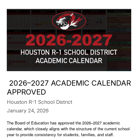
2026–2027 ACADEMIC CALENDAR
APPROVED
Houston R-1 School District
January 24, 2026
The Board of Education has approved the 2026–2027 academic
calendar, which closely aligns with the structure of the current school
year to provide consistency for students, families, and staff.