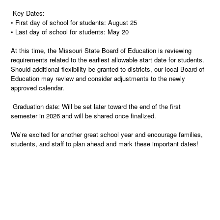
Key Dates:
• First day of school for students: August 25
• Last day of school for students: May 20
At this time, the Missouri State Board of Education is reviewing
requirements related to the earliest allowable start date for students.
Should additional flexibility be granted to districts, our local Board of
Education may review and consider adjustments to the newly
approved calendar.
Graduation date: Will be set later toward the end of the first
semester in 2026 and will be shared once finalized.
We’re excited for another great school year and encourage families,
students, and staff to plan ahead and mark these important dates!