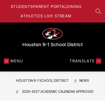
Skip
STUDENTS
PARENT PORTAL
DINING
to
content
SEA
ATHLETICS LIVE STREAM
Houston R-1 School District
MENU
TRANSLATE
HOUSTON R-1 SCHOOL DISTRICT
NEWS
2026–2027 ACADEMIC CALENDAR APPROVED