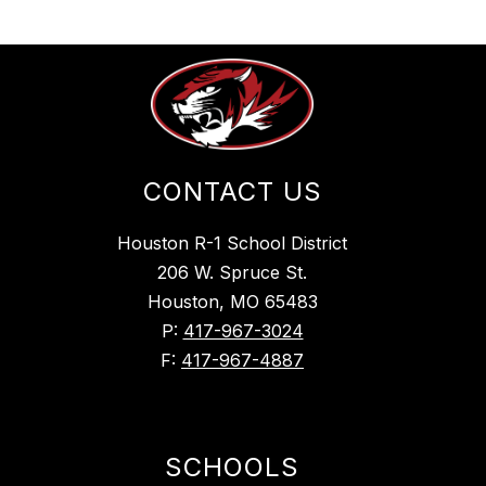
CONTACT US
Houston R-1 School District
206 W. Spruce St.
Houston, MO 65483
P:
417-967-3024
F:
417-967-4887
SCHOOLS