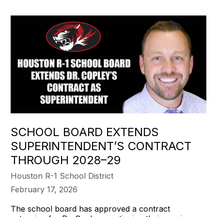
SCHOOL BOARD EXTENDS
SUPERINTENDENT’S CONTRACT
THROUGH 2028–29
Houston R-1 School District
February 17, 2026
The school board has approved a contract