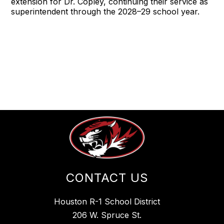
extension for Dr. Copley, continuing their service as
superintendent through the 2028–29 school year.
CONTACT US
Houston R-1 School District
206 W. Spruce St.