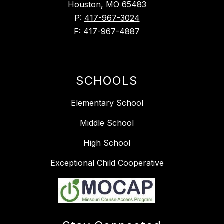
Houston, MO 65483
P:
417-967-3024
F:
417-967-4887
SCHOOLS
Elementary School
Middle School
High School
Exceptional Child Cooperative