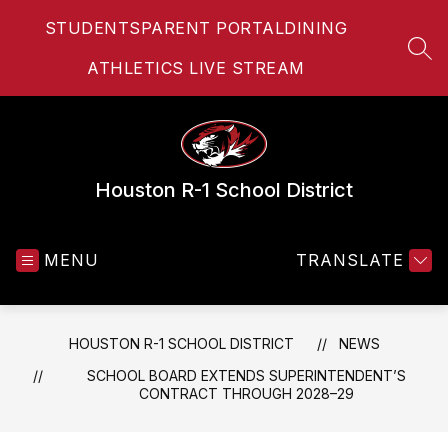
Skip
STUDENTS
PARENT PORTAL
DINING
to
content
SEA
ATHLETICS LIVE STREAM
Houston R-1 School District
MENU
TRANSLATE
HOUSTON R-1 SCHOOL DISTRICT
NEWS
SCHOOL BOARD EXTENDS SUPERINTENDENT’S
CONTRACT THROUGH 2028–29