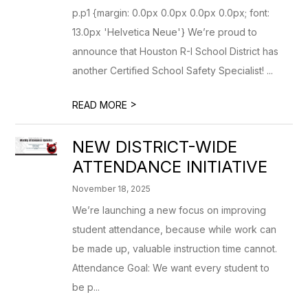
p.p1 {margin: 0.0px 0.0px 0.0px 0.0px; font:
13.0px 'Helvetica Neue'} We’re proud to
announce that Houston R-I School District has
another Certified School Safety Specialist! ...
>
READ MORE
NEW DISTRICT-WIDE
ATTENDANCE INITIATIVE
November 18, 2025
We’re launching a new focus on improving
student attendance, because while work can
be made up, valuable instruction time cannot.
Attendance Goal: We want every student to
be p...