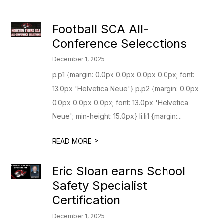
Football SCA All-
Conference Selecctions
December 1, 2025
p.p1 {margin: 0.0px 0.0px 0.0px 0.0px; font:
13.0px 'Helvetica Neue'} p.p2 {margin: 0.0px
0.0px 0.0px 0.0px; font: 13.0px 'Helvetica
Neue'; min-height: 15.0px} li.li1 {margin:...
>
READ MORE
Eric Sloan earns School
Safety Specialist
Certification
December 1, 2025