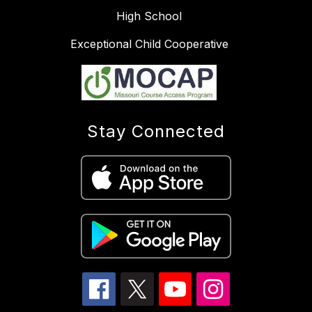
High School
Exceptional Child Cooperative
Stay Connected