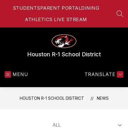
Skip
STUDENTS
PARENT PORTAL
DINING
to
content
SEA
ATHLETICS LIVE STREAM
Houston R-1 School District
MENU
TRANSLATE
HOUSTON R-1 SCHOOL DISTRICT
NEWS