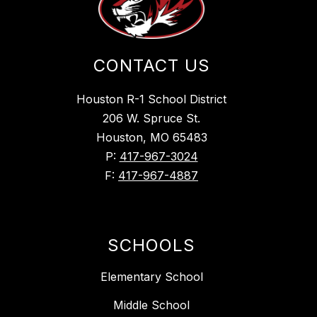
CONTACT US
Houston R-1 School District
206 W. Spruce St.
Houston, MO 65483
P:
417-967-3024
F:
417-967-4887
SCHOOLS
Elementary School
Middle School