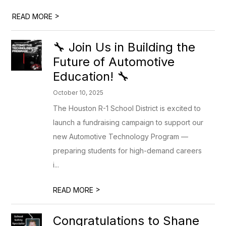
>
READ MORE
🔧 Join Us in Building the
Future of Automotive
Education! 🔧
October 10, 2025
The Houston R-1 School District is excited to
launch a fundraising campaign to support our
new Automotive Technology Program —
preparing students for high-demand careers
i...
>
READ MORE
Congratulations to Shane