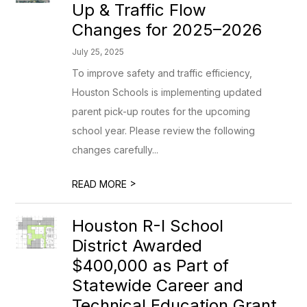
Up & Traffic Flow
Changes for 2025–2026
July 25, 2025
To improve safety and traffic efficiency,
Houston Schools is implementing updated
parent pick-up routes for the upcoming
school year. Please review the following
changes carefully...
>
READ MORE
Houston R-I School
District Awarded
$400,000 as Part of
Statewide Career and
Technical Education Grant