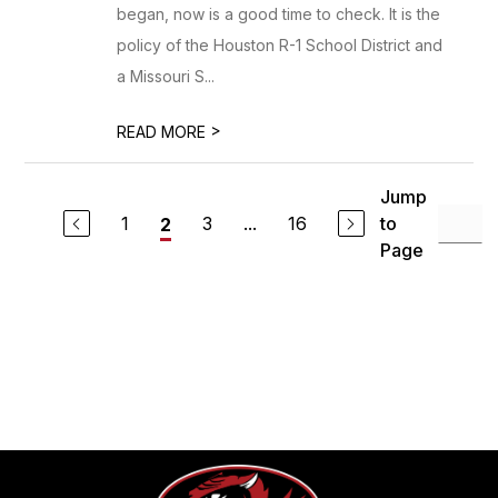
began, now is a good time to check. It is the
policy of the Houston R-1 School District and
a Missouri S...
>
READ MORE
Jump
1
3
...
16
to
2
Page