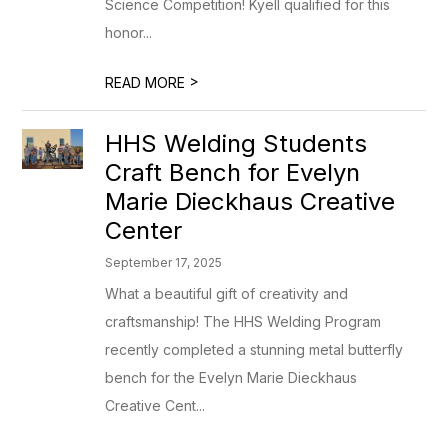
Science Competition! Kyell qualified for this
honor...
>
READ MORE
HHS Welding Students
Craft Bench for Evelyn
Marie Dieckhaus Creative
Center
September 17, 2025
What a beautiful gift of creativity and
craftsmanship! The HHS Welding Program
recently completed a stunning metal butterfly
bench for the Evelyn Marie Dieckhaus
Creative Cent...