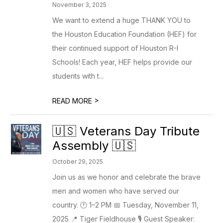
November 3, 2025
We want to extend a huge THANK YOU to
the Houston Education Foundation (HEF) for
their continued support of Houston R-I
Schools! Each year, HEF helps provide our
students with t...
>
READ MORE
🇺🇸 Veterans Day Tribute
Assembly 🇺🇸
October 29, 2025
Join us as we honor and celebrate the brave
men and women who have served our
country. 🕐 1–2 PM 📅 Tuesday, November 11,
2025 📍 Tiger Fieldhouse 🎙️ Guest Speaker: