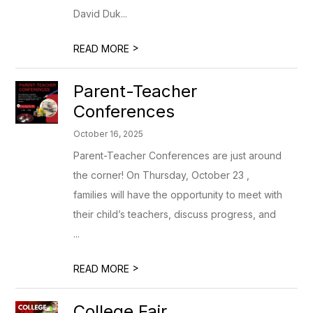
David Duk...
>
READ MORE
Parent-Teacher
Conferences
October 16, 2025
Parent-Teacher Conferences are just around
the corner! On Thursday, October 23 ,
families will have the opportunity to meet with
their child’s teachers, discuss progress, and
...
>
READ MORE
College Fair