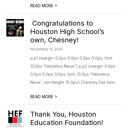
>
READ MORE
Congratulations to
Houston High School’s
own, Chesney!
November 12, 2025
p.p1 {margin: 0.0px 0.0px 0.0px 0.0px; font:
13.0px 'Helvetica Neue'} p.p2 {margin: 0.0px
0.0px 0.0px 0.0px; font: 13.0px 'Helvetica
Neue'; min-height: 15.0px} Chesney has bee...
>
READ MORE
Thank You, Houston
Education Foundation!