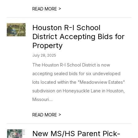
>
READ MORE
Houston R-I School
District Accepting Bids for
Property
July 28, 2025
The Houston R-I School District is now
accepting sealed bids for six undeveloped
lots located within the "Meadowview Estates"
subdivision on Honeysuckle Lane in Houston,
Missouri....
>
READ MORE
New MS/HS Parent Pick-