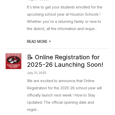
It's time to get your students enrolled for the
upcoming school year at Houston Schools !
Whether you're a returning family or new to
the district, all the information and requir...
>
READ MORE
📝 Online Registration for
2025-26 Launching Soon!
July 31, 2025
We are excited to announce that Online
Registration for the 2025-26 school year will
officially launch next week ! How to Stay
Updated: The official opening date and
regist...