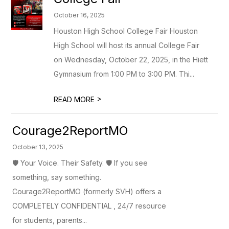
October 16, 2025
Houston High School College Fair Houston
High School will host its annual College Fair
on Wednesday, October 22, 2025, in the Hiett
Gymnasium from 1:00 PM to 3:00 PM. Thi...
>
READ MORE
Courage2ReportMO
October 13, 2025
🛡️ Your Voice. Their Safety. 🛡️ If you see
something, say something.
Courage2ReportMO (formerly SVH) offers a
COMPLETELY CONFIDENTIAL , 24/7 resource
for students, parents...