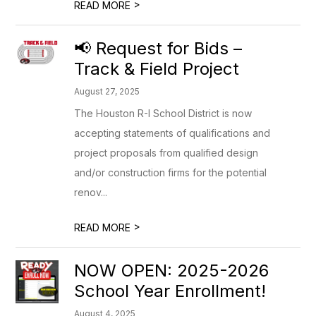
>
READ MORE
📢 Request for Bids –
Track & Field Project
August 27, 2025
The Houston R-I School District is now
accepting statements of qualifications and
project proposals from qualified design
and/or construction firms for the potential
renov...
>
READ MORE
NOW OPEN: 2025-2026
School Year Enrollment!
August 4, 2025