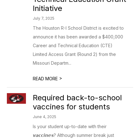
Initiative
July 7, 2025
The Houston R-I School District is excited to
announce it has been awarded a $400,000
Career and Technical Education (CTE)
Limited Access Grant (Round 2) from the
Missouri Departm...
>
READ MORE
Required back-to-school
vaccines for students
June 4, 2025
Is your student up-to-date with their
𝙫𝙖𝙘𝙘𝙞𝙣𝙚𝙨? Although summer break just