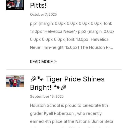
Pitts!
October 7, 2025
p.p1 {margin: 0.0px 0.0px 0.0px 0.0px; font:
13.0px 'Helvetica Neue'} p.p2 {margin: 0.0px
0.0px 0.0px 0.0px; font: 13.0px 'Helvetica
Neue'; min-height: 15.0px} The Houston R-...
>
READ MORE
🎉🐾 Tiger Pride Shines
Bright! 🐾🎉
September 19, 2025
Houston School is proud to celebrate 8th
grader Kyell Robertson , who recently
earned 4th place at the National Junior Beta